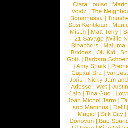
Clara Louise
|
Mari
Voidz
|
The Neighbo
Bonamassa
|
Tinash
Susi Kentikian
|
Manic
Misch
|
Matt Terry
|
S
21 Savage
|
Willie 
Bleachers
|
Maluma
Bridges
|
OK Kid
|
Sn
Gotti
|
Barbara Schoe
|
Amy Shark
|
Prem
Capital Bra
|
VanJes
Joris
|
Nicky Jam and 
Adesse
|
Wet
|
Justi
Calo
|
Tina Guo
|
Low
Jean Michel Jarre
|
Ta
and Martinus
|
Delil
Magic!
|
Silk City
|
Donovan
|
Bad Soun
Lil Peep
|
King Princ