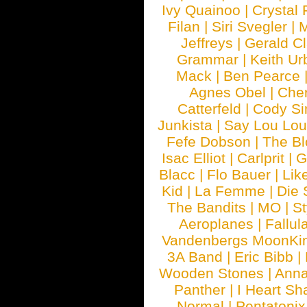
Ivy Quainoo
|
Crystal 
Filan
|
Siri Svegler
|
M
Jeffreys
|
Gerald C
Grammar
|
Keith Ur
Mack
|
Ben Pearce
Agnes Obel
|
Che
Catterfeld
|
Cody S
Junkista
|
Say Lou Lou
Fefe Dobson
|
The Bl
Isac Elliot
|
Carlprit
|
G
Blacc
|
Flo Bauer
|
Lik
Kid
|
La Femme
|
Die 
The Bandits
|
MO
|
St
Aeroplanes
|
Fallul
Vandenbergs MoonKi
3A Band
|
Eric Bibb
|
Wooden Stones
|
Anna
Panther
|
I Heart Sh
Normal
|
Pentatonix