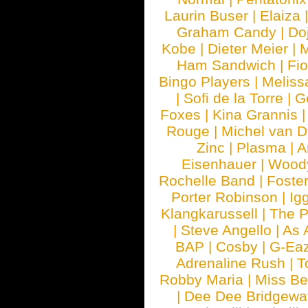
Laurin Buser
|
Elaiza
Graham Candy
|
Do
Kobe
|
Dieter Meier
|
M
Ham Sandwich
|
Fi
Bingo Players
|
Meliss
|
Sofi de la Torre
|
G
Foxes
|
Kina Grannis
Rouge
|
Michel van 
Zinc
|
Plasma
|
A
Eisenhauer
|
Woody
Rochelle Band
|
Foste
Porter Robinson
|
Ig
Klangkarussell
|
The P
|
Steve Angello
|
As 
BAP
|
Cosby
|
G-Ea
Adrenaline Rush
|
T
Robby Maria
|
Miss B
|
Dee Dee Bridgewa