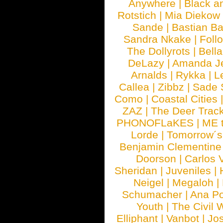
Anywhere
|
Black a
Rotstich
|
Mia Diekow
Sande
|
Bastian B
Sandra Nkake
|
Foll
The Dollyrots
|
Bell
DeLazy
|
Amanda J
Arnalds
|
Rykka
|
L
Callea
|
Zibbz
|
Sade 
Como
|
Coastal Cities
ZAZ
|
The Deer Trac
PHONOFLaKES
|
ME 
Lorde
|
Tomorrow´s
Benjamin Clementine
Doorson
|
Carlos 
Sheridan
|
Juveniles
|
Neigel
|
Megaloh
|
Schumacher
|
Ana P
Youth
|
The Civil 
Elliphant
|
Vanbot
|
Jo