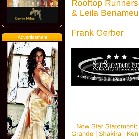
Rooftop Runners
& Leila Benameu
Frank Gerber
Advertisement
New Star Statement
Grande
|
Shakira
|
Ken