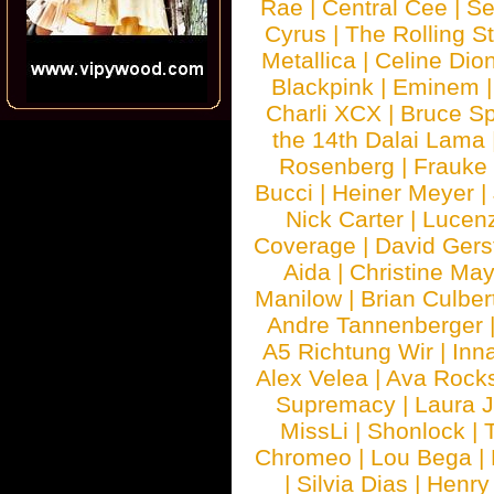
Rae
|
Central Cee
|
Se
Cyrus
|
The Rolling S
Metallica
|
Celine Dio
Blackpink
|
Eminem
Charli XCX
|
Bruce Sp
the 14th Dalai Lama
Rosenberg
|
Frauke
Bucci
|
Heiner Meyer
|
Nick Carter
|
Lucen
Coverage
|
David Gers
Aida
|
Christine May
Manilow
|
Brian Culber
Andre Tannenberger
A5 Richtung Wir
|
Inn
Alex Velea
|
Ava Rock
Supremacy
|
Laura 
MissLi
|
Shonlock
|
Chromeo
|
Lou Bega
|
|
Silvia Dias
|
Henry