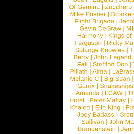
Of Gemina
|
Zucchero
Mike Posner
|
Brooke
|
Flight Brigade
|
Jaco
Gavin DeGraw
|
MI
Harmony
|
Kings of
Ferguson
|
Ricky Mar
Solange Knowles
|
T
Berry
|
John Legend
Fall
|
Stefflon Don
|
Pillath
|
Alma
|
LaBras
Melanie C
|
Big Sean
Garrix
|
Snakeship
Amanda
|
LCAW
|
T
Hotel
|
Peter Maffay
|
Khaled
|
Elle King
|
Fu
Joey Badass
|
Gret
Sullivan
|
John Ma
Brandenstein
|
Jenn