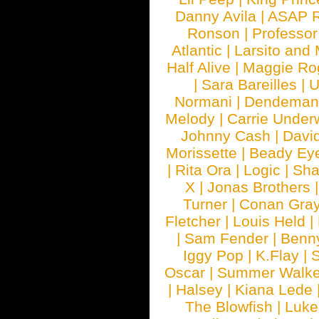
Danny Avila
|
ASAP 
Ronson
|
Professo
Atlantic
|
Larsito and
Half Alive
|
Maggie Ro
|
Sara Bareilles
|
Normani
|
Dendeman
Melody
|
Carrie Unde
Johnny Cash
|
Davi
Morissette
|
Beady Ey
|
Rita Ora
|
Logic
|
Sha
X
|
Jonas Brothers
Turner
|
Conan Gra
Fletcher
|
Louis Held
|
|
Sam Fender
|
Benn
Iggy Pop
|
K.Flay
|
Oscar
|
Summer Walke
|
Halsey
|
Kiana Lede
The Blowfish
|
Luk