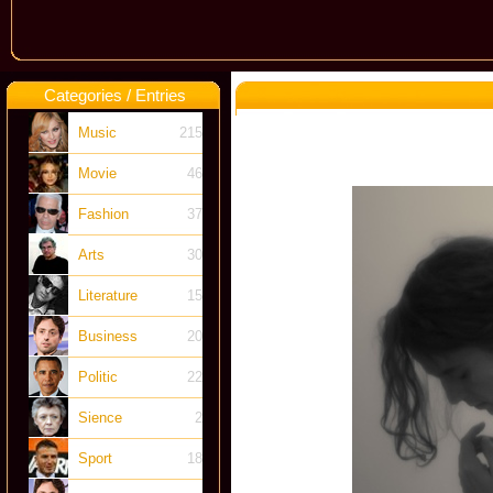
Categories / Entries
Music
215
Movie
46
Fashion
37
Arts
30
Literature
15
Business
20
Politic
22
Sience
2
Sport
18