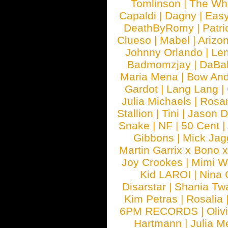
Tomlinson
|
The Wh
Capaldi
|
Dagny
|
Easy
DeathByRomy
|
Patri
Clueso
|
Mabel
|
Arizo
Johnny Orlando
|
Len
Badmomzjay
|
DaBa
Maria Mena
|
Bow And
Gardot
|
Lang Lang
|
Julia Michaels
|
Rosa
Stallion
|
Tini
|
Jason D
Snake
|
NF
|
50 Cent
|
Gibbons
|
Mick Jag
Martin Garrix x Bono 
Joy Crookes
|
Mimi 
Kid LAROI
|
Nina
Disarstar
|
Shania Tw
Kim Petras
|
Rosalia
6PM RECORDS
|
Oliv
Hartmann
|
Julia M