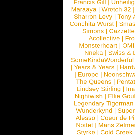
Francis Gill
|
Unheilig
Maraaya
|
Wretch 32
Sharron Levy
|
Tony 
Conchita Wurst
|
Smash
Simons
|
Cazzette
Acollective
|
Fr
Monsterheart
|
OMI
Nneka
|
Swiss & 
SomeKindaWonderful
|
Years & Years
|
Hard
|
Europe
|
Neonschw
The Queens
|
Penta
Lindsey Stirling
|
Im
Nightwish
|
Ellie Gou
Legendary Tigerman
Wunderkynd
|
Supe
Alesso
|
Coeur de Pi
Nottet
|
Mans Zelme
Styrke
|
Cold Creek