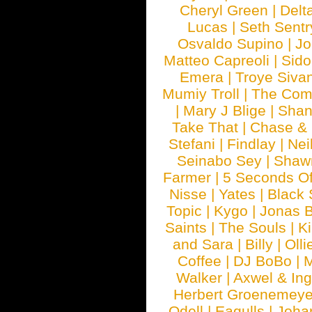
Cheryl Green
|
Delt
Lucas
|
Seth Sentr
Osvaldo Supino
|
Jo
Matteo Capreoli
|
Sido
Emera
|
Troye Siva
Mumiy Troll
|
The Com
|
Mary J Blige
|
Shan
Take That
|
Chase & 
Stefani
|
Findlay
|
Nei
Seinabo Sey
|
Shaw
Farmer
|
5 Seconds O
Nisse
|
Yates
|
Black 
Topic
|
Kygo
|
Jonas B
Saints
|
The Souls
|
Ki
and Sara
|
Billy
|
Olli
Coffee
|
DJ BoBo
|
M
Walker
|
Axwel & In
Herbert Groenemeye
Odell
|
Eagulls
|
Joha