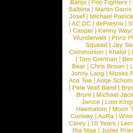
Banjo
|
Foo Fighters
|
Balbina
|
Martin Garrix
Josef
|
Michael Patrick
|
AC DC
|
dePresno
|
S
|
Casper
|
Kenny Wayn
Wunderwelt
|
Prinz P
Squead
|
Jay Se
Communion
|
Khalid
|
|
Tom Grennan
|
Ben
Bear
|
Chris Brown
|
Jonny Lang
|
Moses 
Ace Tee
|
Antje Schom
|
Pete Wolf Band
|
Brys
Bruni
|
Michael Jac
Janice
|
Lost King
Haematom
|
Moon T
Conway
|
AuRa
|
Wisi
Carey
|
10 Years
|
Lec
Ria Mae
|
Judas Prie