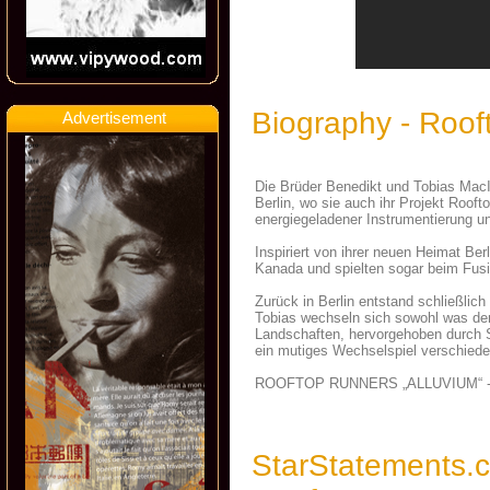
Biography - Roo
Advertisement
Die Brüder Benedikt und Tobias MacI
Berlin, wo sie auch ihr Projekt Roof
energiegeladener Instrumentierung u
Inspiriert von ihrer neuen Heimat Ber
Kanada und spielten sogar beim Fusi
Zurück in Berlin entstand schließlic
Tobias wechseln sich sowohl was den
Landschaften, hervorgehoben durch S
ein mutiges Wechselspiel verschied
ROOFTOP RUNNERS „ALLUVIUM“ -
StarStatements.