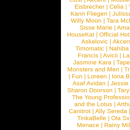
Eisbrecher
|
Celia
|
Kann Fliegen
|
Juliss
Willy Moon
|
Tara Mc
Sisse Marie
|
Ama
HouseKat
|
Official Ho
Askelovic
|
Akcen
Timomatic
|
Nahiba
Francis
|
Avicii
|
La
Jasmine Kara
|
Tape
Monsters and Men
|
Tr
|
Fun
|
Loreen
|
Iona 
Asaf Avidan
|
Jessie
Sharon Doorson
|
Tar
The Young Professio
and the Lotus
|
Arth
Canitrot
|
Ally Sereda
TinkaBelle
|
Ola S
Menace
|
Rainy Mi