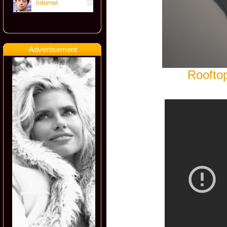
Internet
10
Advertisement
Rooftop