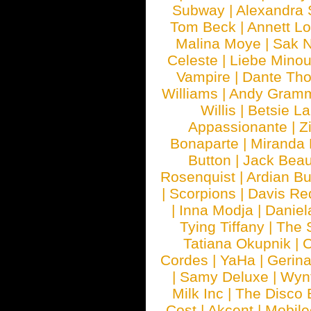
Subway
|
Alexandra 
Tom Beck
|
Annett L
Malina Moye
|
Sak N
Celeste
|
Liebe Mino
Vampire
|
Dante Th
Williams
|
Andy Gram
Willis
|
Betsie La
Appassionante
|
Z
Bonaparte
|
Miranda
Button
|
Jack Beau
Rosenquist
|
Ardian Bu
|
Scorpions
|
Davis Red
|
Inna Modja
|
Daniel
Tying Tiffany
|
The 
Tatiana Okupnik
|
C
Cordes
|
YaHa
|
Gerin
|
Samy Deluxe
|
Wyn
Milk Inc
|
The Disco 
Cost
|
Akcent
|
Mobile