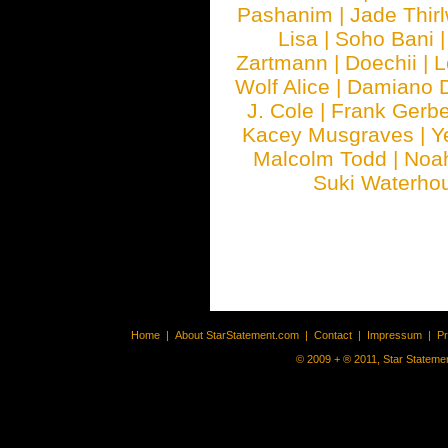
Pashanim
|
Jade Thirl
Lisa
|
Soho Bani
Zartmann
|
Doechii
|
L
Wolf Alice
|
Damiano 
J. Cole
|
Frank Gerbe
Kacey Musgraves
|
Y
Malcolm Todd
|
Noa
Suki Waterho
Home
|
About StarStatement.com
|
Contact
|
Impressum
|
P
© 2009 + ® 2011, Star Statemen