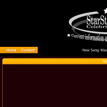
New
Ne