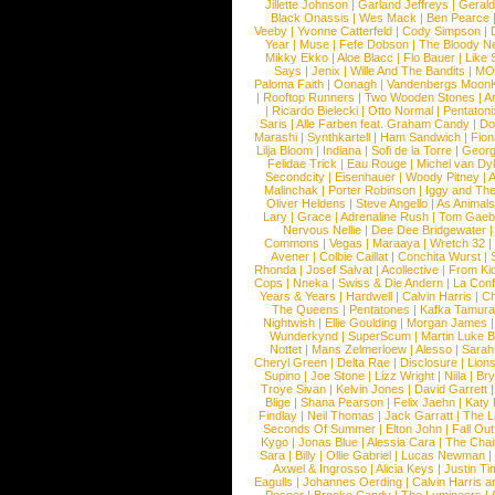
Jillette Johnson
|
Garland Jeffreys
|
Gerald
Black Onassis
|
Wes Mack
|
Ben Pearce
Veeby
|
Yvonne Catterfeld
|
Cody Simpson
|
Year
|
Muse
|
Fefe Dobson
|
The Bloody N
Mikky Ekko
|
Aloe Blacc
|
Flo Bauer
|
Like
Says
|
Jenix
|
Wille And The Bandits
|
MO
Paloma Faith
|
Oonagh
|
Vandenbergs Moon
|
Rooftop Runners
|
Two Wooden Stones
|
A
|
Ricardo Bielecki
|
Otto Normal
|
Pentatoni
Saris
|
Alle Farben feat. Graham Candy
|
Do
Marashi
|
Synthkartell
|
Ham Sandwich
|
Fio
Lilja Bloom
|
Indiana
|
Sofi de la Torre
|
Georg
Felidae Trick
|
Eau Rouge
|
Michel van Dy
Secondcity
|
Eisenhauer
|
Woody Pitney
|
A
Malinchak
|
Porter Robinson
|
Iggy and Th
Oliver Heldens
|
Steve Angello
|
As Animal
Lary
|
Grace
|
Adrenaline Rush
|
Tom Gaeb
Nervous Nellie
|
Dee Dee Bridgewater
|
Commons
|
Vegas
|
Maraaya
|
Wretch 32
Avener
|
Colbie Caillat
|
Conchita Wurst
|
Rhonda
|
Josef Salvat
|
Acollective
|
From Ki
Cops
|
Nneka
|
Swiss & Die Andern
|
La Conf
Years & Years
|
Hardwell
|
Calvin Harris
|
Ch
The Queens
|
Pentatones
|
Kafka Tamura
Nightwish
|
Ellie Goulding
|
Morgan James
Wunderkynd
|
SuperScum
|
Martin Luke 
Nottet
|
Mans Zelmerloew
|
Alesso
|
Sarah
Cheryl Green
|
Delta Rae
|
Disclosure
|
Lion
Supino
|
Joe Stone
|
Lizz Wright
|
Niila
|
Br
Troye Sivan
|
Kelvin Jones
|
David Garrett
Blige
|
Shana Pearson
|
Felix Jaehn
|
Katy 
Findlay
|
Neil Thomas
|
Jack Garratt
|
The L
Seconds Of Summer
|
Elton John
|
Fall Ou
Kygo
|
Jonas Blue
|
Alessia Cara
|
The Cha
Sara
|
Billy
|
Ollie Gabriel
|
Lucas Newman
Axwel & Ingrosso
|
Alicia Keys
|
Justin Ti
Eagulls
|
Johannes Oerding
|
Calvin Harris 