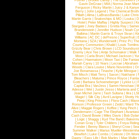
Posner
|
Brooke Candy
|
The Lumineers
|
Gavin DeGraw
|
MIA
|
Norma Jean Mart
Ferguson
|
Ricky Martin
|
Juicy J & Kany
Berry
|
John Legend
|
The Chemical Broth
Pillath
|
Alma
|
LaBrassBanda
|
Luke Chris
Martin Garrix
|
Snakeships & MO
|
Louka
|
D
Hotel
|
Peter Maffay
|
Highly Suspect
|
K
Stargate
|
Joey Badass
|
Gretta Ray
|
Samed
Brandenstein
|
Jennifer Hudson
|
Noah Cy
Balbina
|
Martin Garrix & Troye Sivan
|
Ki
Williams
|
AC DC
|
dePresno
|
Superfruit
|
Montana
|
SZA
|
Wunderwelt
|
Prinz Pi
|
The
Country Communion
|
Khalid
|
Louis Tomlin
Grizzly Bear
|
Chris Brown
|
LCD Soundsys
Enemy
|
Ace Tee
|
Antje Schomaker
|
Walk 
Moon
|
Carla Bruni
|
Michael Jackson
|
Yu
Cohen
|
Haematom
|
Moon Taxi
|
Die Fantas
Mariah Carey
|
10 Years
|
Lecrae
|
Abraham
Woods
|
Clara Louise
|
Mario Novembre
|
Or
Joe Bonamassa
|
Tinashe
|
Kylie Minogue
Tom Misch
|
Matt Terry
|
Saxon
|
Nakhane
|
Bleachers
|
Maluma
|
Prince Royce
|
Fanta
Gotti
|
Barbara Schoeneberger
|
Lykke Li
|
Capital Bra
|
VanJess
|
Samm Henshaw
|
M
Adesse
|
Wet
|
Justin Jesso
|
Marteria and 
Jean Michel Jarre
|
Tash Sultana
|
Ilira
|
LS
Magic!
|
Silk City
|
Avril Lavigne
|
Shotty H
Peep
|
King Princess
|
Flora Cash
|
Maxw
Ronson
|
Professor Green
|
Zedd
|
Ward T
Alive
|
Maggie Rogers
|
Koffee
|
Yung Pinch
Dendemann
|
Cage The Elephant
|
Avantas
Cash
|
David Bowie
|
Miles Davis
|
Bob Dyla
|
Logic
|
Shaggy
|
Kyd The Band
|
Bakerm
Conan Gray
|
Tyler Childers
|
Freya Ridin
Fender
|
Benny Blanco
|
Sheryl Crow
|
Sea
Summer Walker
|
Marius Mueller-Westernh
Blowfish
|
Luke Combs
|
Celeste
|
Oh Won
Dagny
|
Easy Life
|
Bob Marley
|
Mae Muller