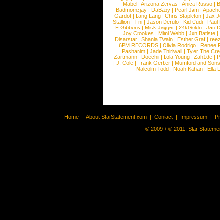
Mabel
|
Arizona Zervas
|
Anica Russo
|
B
Badmomzjay
|
DaBaby
|
Pearl Jam
|
Apach
Gardot
|
Lang Lang
|
Chris Stapleton
|
Jax J
Stallion
|
Tini
|
Jason Derulo
|
Kid Cudi
|
Paul
F Gibbons
|
Mick Jagger
|
24kGoldn
|
Jan D
Joy Crookes
|
Mimi Webb
|
Jon Batiste
|
Disarstar
|
Shania Twain
|
Esther Graf
|
ree
6PM RECORDS
|
Olivia Rodrigo
|
Renee 
Pashanim
|
Jade Thirlwall
|
Tyler The Cre
Zartmann
|
Doechii
|
Lola Young
|
Zah1de
|
P
|
J. Cole
|
Frank Gerber
|
Mumford and Sons
Malcolm Todd
|
Noah Kahan
|
Ella 
Home
|
About StarStatement.com
|
Contact
|
Impressum
|
P
© 2009 + ® 2011, Star Statemen