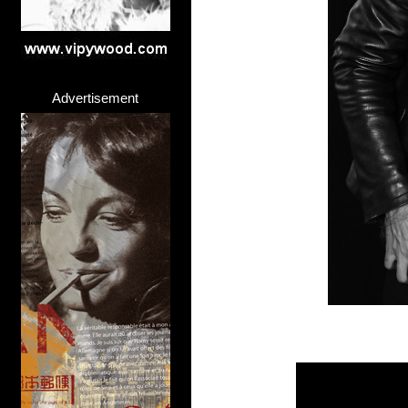
Advertisement