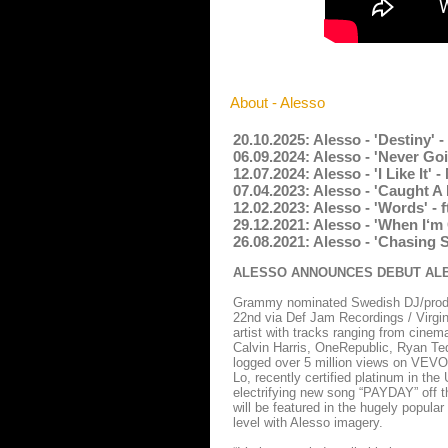
About - Alesso
20.10.2025: Alesso - 'Destiny' 
06.09.2024: Alesso - 'Never Go
12.07.2024: Alesso - 'I Like It
07.04.2023: Alesso - 'Caught A
12.02.2023: Alesso - 'Words' -
29.12.2021: Alesso - 'When I‘m
26.08.2021: Alesso - 'Chasing 
ALESSO ANNOUNCES DEBUT ALBU
Grammy nominated Swedish DJ/produc
22nd via Def Jam Recordings / Virgin
artist with tracks ranging from cinema
Calvin Harris, OneRepublic, Ryan Ted
logged over 5 million views on VEVO 
Lo, recently certified platinum in the
electrifying new song “PAYDAY” off t
will be featured in the hugely popula
level with Alesso imagery.