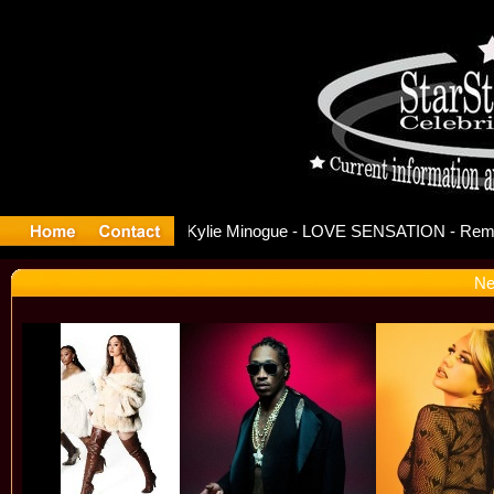
ase Offici
Ne