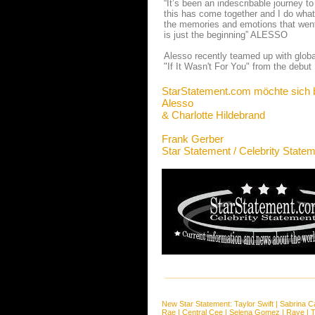
“It’s been an indescribable journey to
this has come together and I do what 
the memories and emotions that went 
is just the beginning” ALESSO
Alesso recently teamed up with globa
"If It Wasn't For You" from the debut
StarStatement.com möchte sich 
Alesso
& Charlotte Hildebrand
Frank Gerber
Star Statement / Celebrity State
New Star Statement:
Taylor Swift
|
Sabrina C
Rae
|
Central Cee
|
Selena Gomez
|
Raye
|
T