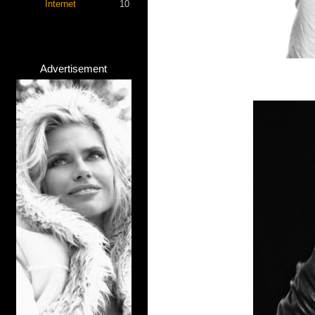
Internet
10
Advertisement