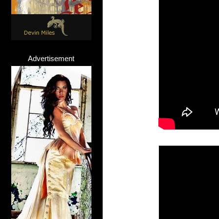
Advertisement