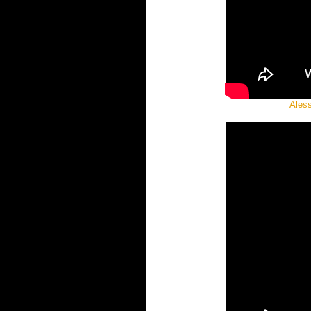
Aless