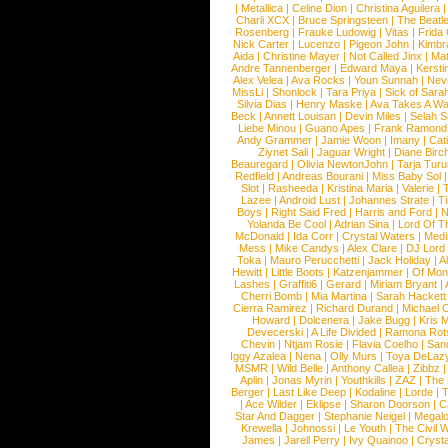
|
Metallica
|
Celine Dion
|
Christina Aguilera
Charli XCX
|
Bruce Springsteen
|
The Beatl
Rosenberg
|
Frauke Ludowig
|
Vitas
|
Frida
Nick Carter
|
Lucenzo
|
Pigeon John
|
Kimbr
Aida
|
Christine Mayer
|
Not Called Jinx
|
Ma
Andre Tannenberger
|
Edward Maya
|
Kersti
Alex Velea
|
Ava Rocks
|
Youn Sunnah
|
Nev
MissLi
|
Shonlock
|
Tara Priya
|
Sick of Sara
Silvia Dias
|
Henry Maske
|
Ava Takes A Wa
Beck
|
Annett Louisan
|
Devin Miles
|
Selah 
Liebe Minou
|
Guano Apes
|
Frank Ramond
Andy Grammer
|
Jamie Woon
|
Imany
|
Cat
Ziynet Sali
|
Jaguar Wright
|
Diane Birc
Beauregard
|
Olivia NewtonJohn
|
Tarja Tur
Redfield
|
Andreas Bourani
|
Miss Baby Sol
Slot
|
Rasheeda
|
Kristina Maria
|
Valerie
|
Lazee
|
Android Lust
|
Johannes Strate
|
T
Boys
|
Right Said Fred
|
Harris and Ford
|
N
Yolanda Be Cool
|
Adrian Sina
|
Lord Of T
McDonald
|
Ida Corr
|
Crystal Waters
|
Medi
Mess
|
Mike Candys
|
Alex Clare
|
DJ Lord
Toka
|
Mauro Perucchetti
|
Jack Holiday
|
A
Hewitt
|
Little Boots
|
Katzenjammer
|
Of Mon
Lashes
|
Graffiti6
|
Gerard
|
Miriam Bryant
|
Cherri Bomb
|
Mia Martina
|
Sarah Hackett
Cierra Ramirez
|
Richard Durand
|
Michael C
Howard
|
Dolcenera
|
Jake Bugg
|
Kris 
Devecerski
|
A Life Divided
|
Ramona Rots
Chevin
|
Ntjam Rosie
|
Flavia Coelho
|
San
Iggy Azalea
|
Nena
|
Olly Murs
|
Toya DeLaz
MSMR
|
Wild Belle
|
Anthony Callea
|
Zibbz
Aplin
|
Jonas Myrin
|
Youthkills
|
ZAZ
|
The 
Berger
|
Last Like Deep
|
Kodaline
|
Lorde
|
|
Ace Wilder
|
Eklipse
|
Sharon Doorson
|
C
Star And Dagger
|
Stephanie Neigel
|
Megal
Krewella
|
Johnossi
|
Le Youth
|
The Civil 
James
|
Jarell Perry
|
Ivy Quainoo
|
Crysta