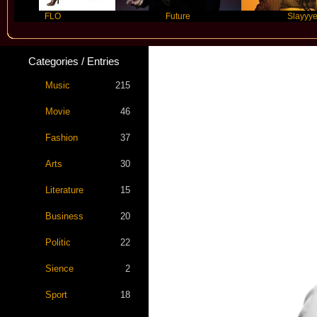
FLO
Future
Slayyyer
Categories / Entries
Music
215
Movie
46
Fashion
37
Arts
30
Literature
15
Business
20
Politic
22
Sience
2
Sport
18