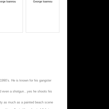
orge Ioannou
George Ioannou
e 1990’s. He is known for his gangster
 and even a shotgun…yes he shoots his
iety as much as a painted beach scene