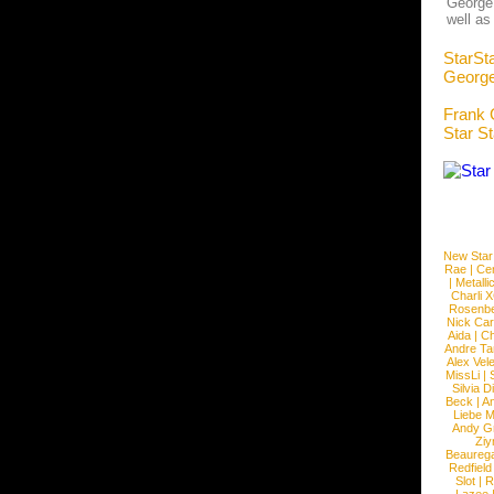
George 
well as
StarSt
George
Frank 
Star S
New Star
Rae
|
Cen
|
Metalli
Charli 
Rosenb
Nick Car
Aida
|
Ch
Andre Ta
Alex Vel
MissLi
|
Silvia D
Beck
|
An
Liebe M
Andy G
Ziy
Beaureg
Redfield
Slot
|
R