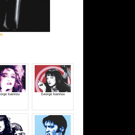
ou
orge Ioannou
George Ioannou