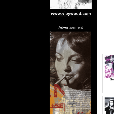
Advertisement
Ge