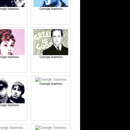
orge Ioannou
George Ioannou
orge Ioannou
George Ioannou
George Ioannou
orge Ioannou