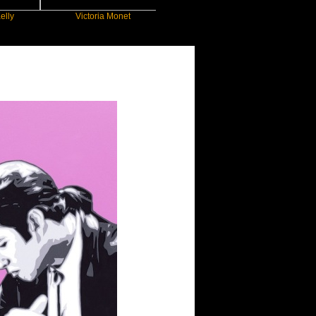
Victoria Monet
FLO
JEN
ou