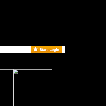
r Debuts S