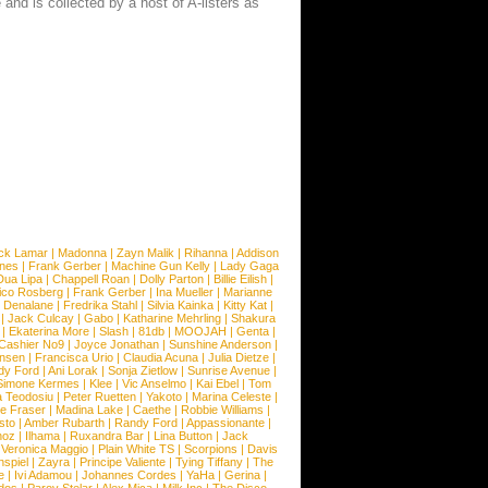
and is collected by a host of A-listers as
ck Lamar
|
Madonna
|
Zayn Malik
|
Rihanna
|
Addison
ones
|
Frank Gerber
|
Machine Gun Kelly
|
Lady Gaga
Dua Lipa
|
Chappell Roan
|
Dolly Parton
|
Billie Eilish
|
ico Rosberg
|
Frank Gerber
|
Ina Mueller
|
Marianne
 Denalane
|
Fredrika Stahl
|
Silvia Kainka
|
Kitty Kat
|
|
Jack Culcay
|
Gabo
|
Katharine Mehrling
|
Shakura
|
Ekaterina More
|
Slash
|
81db
|
MOOJAH
|
Genta
|
Cashier No9
|
Joyce Jonathan
|
Sunshine Anderson
|
ansen
|
Francisca Urio
|
Claudia Acuna
|
Julia Dietze
|
dy Ford
|
Ani Lorak
|
Sonja Zietlow
|
Sunrise Avenue
|
Simone Kermes
|
Klee
|
Vic Anselmo
|
Kai Ebel
|
Tom
a Teodosiu
|
Peter Ruetten
|
Yakoto
|
Marina Celeste
|
e Fraser
|
Madina Lake
|
Caethe
|
Robbie Williams
|
sto
|
Amber Rubarth
|
Randy Ford
|
Appassionante
|
noz
|
Ilhama
|
Ruxandra Bar
|
Lina Button
|
Jack
|
Veronica Maggio
|
Plain White TS
|
Scorpions
|
Davis
nspiel
|
Zayra
|
Principe Valiente
|
Tying Tiffany
|
The
e
|
Ivi Adamou
|
Johannes Cordes
|
YaHa
|
Gerina
|