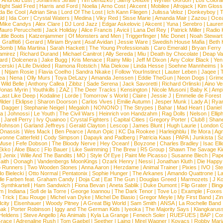
|
Android Lust
|
Johannes Strate
|
Tim Bendzko
|
Samy Deluxe
|
Wynter Gordon
|
Los Colora
ight Said Fred
|
Harris and Ford
|
Noelia
|
Arno Cost
|
Akcent
|
Mobilee
|
Afrojack
|
Kim Gloss
da Be Cool
|
Adrian Sina
|
Lord Of The Lost
|
Ich Kann Fliegen
|
Julissa Veloz
|
Donkeyboy
|
T
ld
|
Ida Corr
|
Crystal Waters
|
Medina
|
Viky Red
|
Sisse Marie
|
Amanda Mair
|
Zazou
|
Oce
Mike Candys
|
Alex Clare
|
DJ Lord Jazz
|
Edgar Askelovic
|
Akcent
|
Yuna
|
Serebro
|
Lauren
auro Perucchetti
|
Jack Holiday
|
Alice Francis
|
Avicii
|
Lana Del Rey
|
Patrick Miller
|
Radio K
ittle Boots
|
Katzenjammer
|
Of Monsters and Men
|
Triggerfinger
|
Mic Donet
|
Noah Stewart
|
Graffiti6
|
Gerard
|
Miriam Bryant
|
Asaf Avidan
|
Jessie Ware
|
Swedish House Mafia
|
Beth 
 Bomb
|
Mia Martina
|
Sarah Hackett
|
The Young Professionals
|
Caro Emerald
|
Bryan Ferry
amirez
|
Richard Durand
|
Michael Canitrot
|
Ally Sereda
|
Miu
|
Death by Chocolate
|
Deap Val
ard
|
Dolcenera
|
Jake Bugg
|
Kris Menace
|
Rainy Milo
|
Jeff M Dixon
|
Any Color Black
|
Yen
erski
|
A Life Divided
|
Ramona Rotstich
|
Mia Diekow
|
Linda Hesse
|
Soehne Mannheims
|
I
|
Ntjam Rosie
|
Flavia Coelho
|
Sandra Nkake
|
Follow YourInstinct
|
Lauter Leben
|
Jaqee
|
ea
|
Nena
|
Olly Murs
|
Toya DeLazy
|
Amanda Jenssen
|
Eddie TheGun
|
Neon Dogs
|
Grim
|
Wild Belle
|
Anthony Callea
|
Zibbz
|
Sade Serena
|
Jack Savoretti
|
Richard Orlinski
|
Aino V
Jonas Myrin
|
Youthkills
|
ZAZ
|
The Deer Tracks
|
Kensington
|
Nicole Musoni
|
Baby K
|
Ampl
Last Like Deep
|
Kodaline
|
Lorde
|
Tomorrow´s World
|
Claire
|
Jessie J
|
Emmelie de Forest
ilder
|
Eklipse
|
Sharon Doorson
|
Carlos Vives
|
Emilie Autumn
|
Jesper Munk
|
Lady A
|
Ryan
d Dagger
|
Stephanie Neigel
|
Megaloh
|
NONONO
|
The Strypes
|
Bahar
|
Mad Heart
|
Danie
la
|
Johnossi
|
Le Youth
|
The Civil Wars
|
Heinrich von Handzahm
|
Rag Dolls
|
Nelson
|
Ellip
|
Jarell Perry
|
Ivy Quainoo
|
Crystal Fighters
|
Capital Cities
|
Gregory Porter
|
Club8
|
Shane
e Johnson
|
Garland Jeffreys
|
Gerald Clayton
|
Lescop
|
James Blunt
|
Hugh Laurie
|
London 
 Onassis
|
Wes Mack
|
Ben Pearce
|
Antun Opic
|
KC Da Rookee
|
Harleighblu
|
Ife Mora
|
Ag
vonne Catterfeld
|
Cody Simpson
|
Dapayk and Padberg
|
Patricia Kaas
|
PAPA
|
Junkista
|
S
Muse
|
Fefe Dobson
|
The Bloody Nerve
|
Hey Ocean!
|
Boyzone
|
Charles Bradley
|
Isac Elli
Ekko
|
Aloe Blacc
|
Flo Bauer
|
Like Swimming
|
The Brew
|
R5 Group
|
Shawn The Savage Ki
|
Jenix
|
Wille And The Bandits
|
MO
|
Style Of Eye
|
Paint Me Picasso
|
Susanne Blech
|
Pape
aith
|
Oonagh
|
Vandenbergs MoonKings
|
Ozark Henry
|
Nessi
|
Jonathan Kluth
|
Die Happy
p Runners
|
Two Wooden Stones
|
Anna Aaron
|
Herzdame
|
Animal Trainer
|
Pixies
|
IVO
|
Ste
o Bielecki
|
Otto Normal
|
Pentatonix
|
Sophie Hunger
|
The Arkanes
|
Amando Quattrone
|
La
lle Farben feat. Graham Candy
|
Doja Cat
|
Eat The Gun
|
Douglas Greed
|
Marmozets
|
J K
|
Synthkartell
|
Ham Sandwich
|
Fiona Bevan
|
Aneta Sablik
|
Duke Dumont
|
Flip Grater
|
Bing
om
|
Indiana
|
Sofi de la Torre
|
George Ioannou
|
The Dark Tenor
|
Tove Lo
|
Example
|
Foxes
 Trick
|
Eau Rouge
|
Michel van Dyke
|
Michel De Biasio
|
Gregor Meyle
|
My First Band
|
Zi
city
|
Eisenhauer
|
Woody Pitney
|
A Great Big World
|
Sam Smith
|
ANSA
|
La Rochelle Band
hak
|
Porter Robinson
|
Iggy and The German Kids
|
Iyeoka
|
The Majority Says
|
Klangkaruss
 Heldens
|
Steve Angello
|
As Animals
|
Kyla La Grange
|
Fenech Soler
|
RUEFUES
|
BAP
|
Co
race
|
Adrenaline Rush
|
Tom Gaebel
|
Seether
|
Laing
|
Mirel Wagner
|
Kovacs
|
Robby Mari