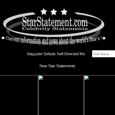
Slayyyte
New Star Statements