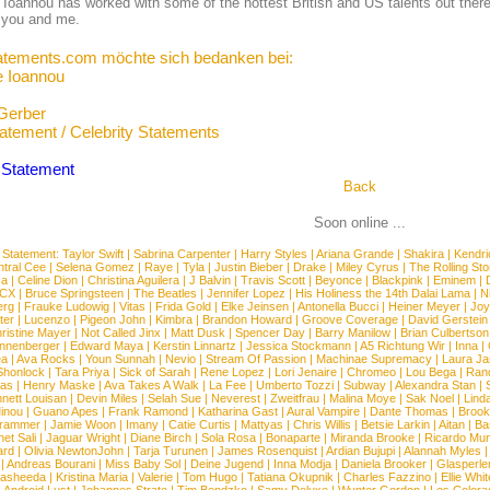
Ioannou has worked with some of the hottest British and US talents out there 
 you and me.
atements.com möchte sich bedanken bei:
 Ioannou
Gerber
tatement / Celebrity Statements
Back
Soon online ...
 Statement:
Taylor Swift
|
Sabrina Carpenter
|
Harry Styles
|
Ariana Grande
|
Shakira
|
Kendri
tral Cee
|
Selena Gomez
|
Raye
|
Tyla
|
Justin Bieber
|
Drake
|
Miley Cyrus
|
The Rolling St
ca
|
Celine Dion
|
Christina Aguilera
|
J Balvin
|
Travis Scott
|
Beyonce
|
Blackpink
|
Eminem
|
XCX
|
Bruce Springsteen
|
The Beatles
|
Jennifer Lopez
|
His Holiness the 14th Dalai Lama
|
N
erg
|
Frauke Ludowig
|
Vitas
|
Frida Gold
|
Elke Jeinsen
|
Antonella Bucci
|
Heiner Meyer
|
Joy
ter
|
Lucenzo
|
Pigeon John
|
Kimbra
|
Brandon Howard
|
Groove Coverage
|
David Gerstein
ristine Mayer
|
Not Called Jinx
|
Matt Dusk
|
Spencer Day
|
Barry Manilow
|
Brian Culbertson
nnenberger
|
Edward Maya
|
Kerstin Linnartz
|
Jessica Stockmann
|
A5 Richtung Wir
|
Inna
|
ea
|
Ava Rocks
|
Youn Sunnah
|
Nevio
|
Stream Of Passion
|
Machinae Supremacy
|
Laura J
Shonlock
|
Tara Priya
|
Sick of Sarah
|
Rene Lopez
|
Lori Jenaire
|
Chromeo
|
Lou Bega
|
Ran
ias
|
Henry Maske
|
Ava Takes A Walk
|
La Fee
|
Umberto Tozzi
|
Subway
|
Alexandra Stan
|
nett Louisan
|
Devin Miles
|
Selah Sue
|
Neverest
|
Zweitfrau
|
Malina Moye
|
Sak Noel
|
Lind
inou
|
Guano Apes
|
Frank Ramond
|
Katharina Gast
|
Aural Vampire
|
Dante Thomas
|
Brook
rammer
|
Jamie Woon
|
Imany
|
Catie Curtis
|
Mattyas
|
Chris Willis
|
Betsie Larkin
|
Aitan
|
Ba
net Sali
|
Jaguar Wright
|
Diane Birch
|
Sola Rosa
|
Bonaparte
|
Miranda Brooke
|
Ricardo Mu
ard
|
Olivia NewtonJohn
|
Tarja Turunen
|
James Rosenquist
|
Ardian Bujupi
|
Alannah Myles
|
Andreas Bourani
|
Miss Baby Sol
|
Deine Jugend
|
Inna Modja
|
Daniela Brooker
|
Glasperle
asheeda
|
Kristina Maria
|
Valerie
|
Tom Hugo
|
Tatiana Okupnik
|
Charles Fazzino
|
Ellie Whit