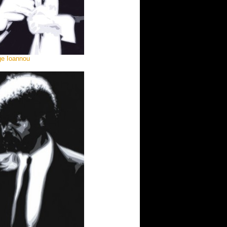
ge Ioannou