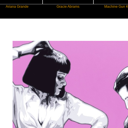
a Grande
Gracie Abrams
Machine Gun Kelly
New Star Statements / George Ioann