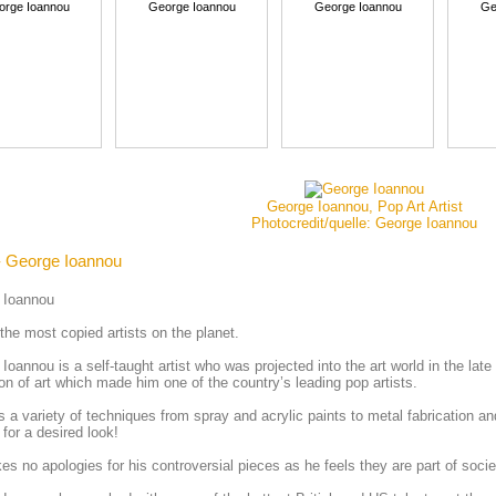
orge Ioannou
George Ioannou
George Ioannou
Ge
George Ioannou, Pop Art Artist
Photocredit/quelle: George Ioannou
- George Ioannou
 Ioannou
the most copied artists on the planet.
Ioannou is a self-taught artist who was projected into the art world in the lat
ion of art which made him one of the country’s leading pop artists.
 a variety of techniques from spray and acrylic paints to metal fabrication
 for a desired look!
s no apologies for his controversial pieces as he feels they are part of soc