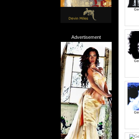
Ge
Advertisement
Ge
Ge