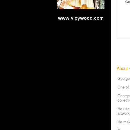
Ge
About 
George
One of 
George 
collect
He uses
artwork
He make
.