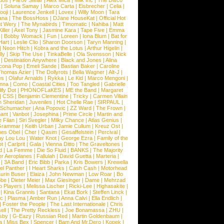
dos
|
Parov Stelar
|
Alex Mica
|
Milk Inc
|
The Disco
|
Soluna Samay
|
Marco Carta
|
Eisbrecher
|
Celia
|
ooji
|
Laurence Jenkell
|
Lovex
|
Willy Moon
|
Tara
ana
|
The BossHoss
|
DJane HouseKat
|
Official Hot
t Wery
|
The Mynabirds
|
Timomatic
|
Nahiba
|
Matt
iller
|
Axel Tony
|
Jasmine Kara
|
Tape Five
|
Emma
|
Bobby Womack
|
Fun
|
Loreen
|
Iona Blum
|
Bat for
Hart
|
Leslie Clio
|
Sharon Doorson
|
Taryn Manning
|
|
Neon Hitch
|
Kobra and the Lotus
|
Arthur Higelin
|
ly
|
Skip The Use
|
TinkaBelle
|
Ola Svensson
|
Nick
|
Destination Anywhere
|
Black and Jones
|
Alina
cona Pop
|
Emeli Sande
|
Bastian Baker
|
Caroline
Thomas Azier
|
The Dollyrots
|
Bella Wagner
|
Alt-J
|
es
|
Olafur Arnalds
|
Rykka
|
Le Kid
|
Marco Mengoni
|
enna
|
Como
|
Coastal Cities
|
Too Tangled
|
Gabrielle
ify Dot
|
PHONOFLaKES
|
ME the Band
|
Margaret
|
CSS
|
Benjamin Clementine
|
Tricky
|
Carmen Villain
 Sheridan
|
Juveniles
|
Hot Chelle Rae
|
SIRPAUL
|
l Schumacher
|
Ana Popovic
|
ZZ Ward
|
The Frown
|
hant
|
Vanbot
|
Josephina
|
Prime Circle
|
Martin and
 Filan
|
Siri Svegler
|
Milky Chance
|
Atlas Genius
|
Grammar
|
Keith Urban
|
Jamie Cullum
|
Kreuz Ost
|
nes Obel
|
Cher
|
Qasim
|
Gesaffelstein
|
Percival
|
ay Lou Lou
|
Water Knot
|
George Ezra
|
Family of the
ot
|
Carlprit
|
Gala
|
Vienna Ditto
|
The Graveltones
|
d
|
La Femme
|
Die So Fluid
|
BANKS
|
The Majority
r Aeroplanes
|
Fallulah
|
David Guetta
|
Marteria
|
|
3A Band
|
Eric Bibb
|
Parka
|
Kris Bowers
|
Krewella
el Panther
|
I Heart Sharks
|
Cash Cash
|
Motorhead
urin Buser
|
Elaiza
|
John Newman
|
Low Roar
|
Bo
obe
|
Dieter Meier
|
Max Giesinger
|
Dame
|
Mehrzad
o Players
|
Melissa Lischer
|
Ricki-Lee
|
Highasakite
|
|
Kina Grannis
|
Santana
|
Ekat Bork
|
Steffen Linck
|
nc
|
Plasma
|
Amber Run
|
Anna Calvi
|
Ella Endlich
|
|
Foster the People
|
The Last Internationale
|
Chris
ell
|
The Pretty Reckless
|
Joe Bonamassa
|
ZHU
|
sby
|
G-Eazy
|
Russian Red
|
Martin Goldenbaum
|
a
|
Miss Bex
|
Spencer
|
Bam And Mr.Dero
|
Kopek
|