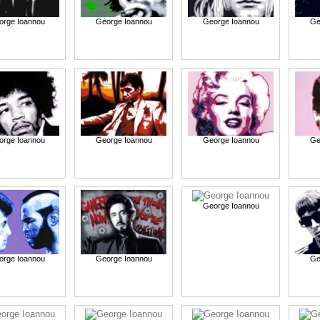
orge Ioannou
George Ioannou
George Ioannou
Ge
orge Ioannou
George Ioannou
George Ioannou
Ge
George Ioannou
orge Ioannou
George Ioannou
Ge