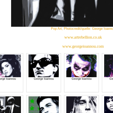
Pop Art, Photocredit/quelle: George Ioann
www.artrebellion.co.uk
www.georgeioannou.com
orge Ioannou
George Ioannou
George Ioannou
Ge