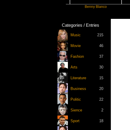
Slayyyer
Benny Blanco
Arian
Categories / Entries
Music
215
Movie
46
Fashion
37
Arts
30
Literature
15
Business
20
Politic
22
Sience
2
Sport
18