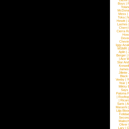
Lazee
Boys
|
R
Yolan
McDona
Mess
|
Toka
|
M
Hewitt
|
L
Lashes
Cherri
Cierra R
How
Devec
Chevin
Iggy Azal
MSMR
Aplin
|
Berger
|
|
Ace W
Star An
Krewel
James
Jillett
Black
Veeby
|
Y
Year
|
Mikky 
Says
Paloma F
|
Roofto
|
Ricard
Saris
|
A
Marashi
Lilja Blo
Felidae
Second
Malinc
Oliver
Lary
|
G