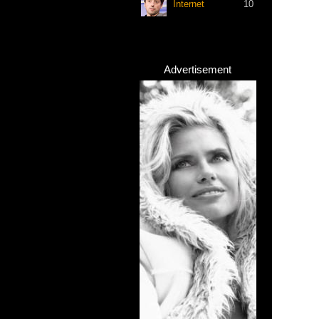
Internet
10
Advertisement