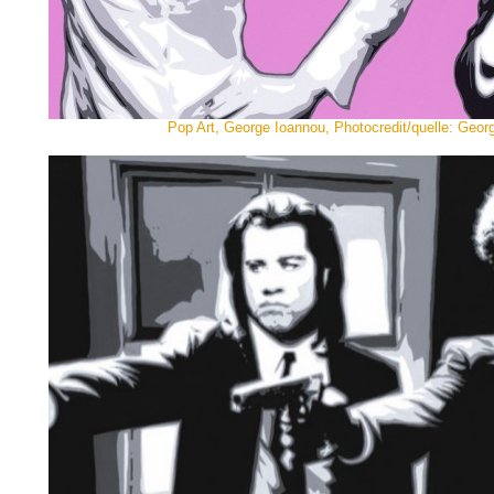
Pop Art, George Ioannou, Photocredit/quelle: Geor